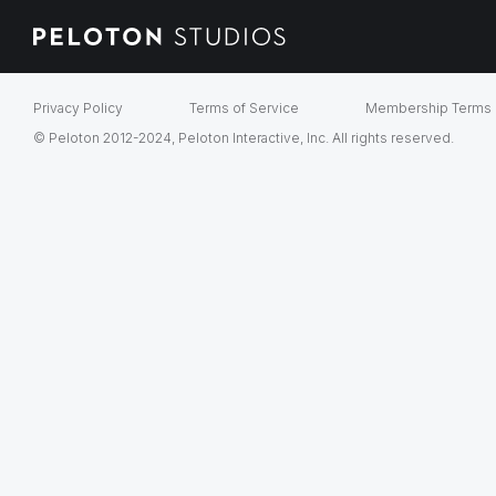
Privacy Policy
Terms of Service
Membership Terms
© Peloton 2012-2024, Peloton Interactive, Inc. All rights reserved.