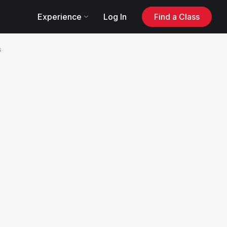
Log In
Experience
Find a Class
s