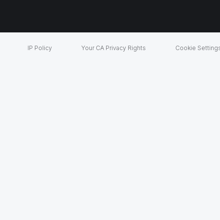
IP Policy
Your CA Privacy Rights
Cookie Setting