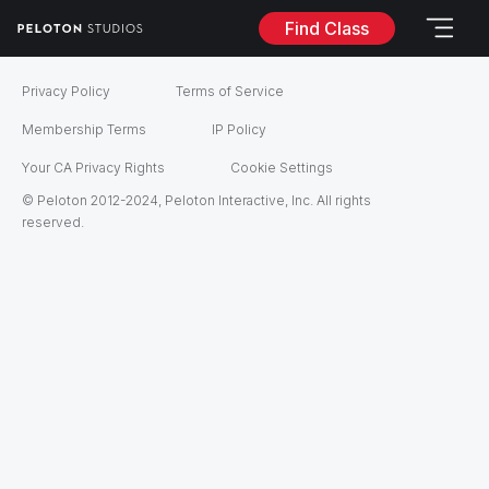
Find Class
Privacy Policy
Terms of Service
Membership Terms
IP Policy
Your CA Privacy Rights
Cookie Settings
© Peloton 2012-2024, Peloton Interactive, Inc. All rights
reserved.