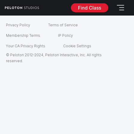
Find Class
Privacy Policy
Terms of Service
Membership Terms
IP Policy
Your CA Privacy Rights
Cookie Settings
© Peloton 2012-2024, Peloton Interactive, Inc. All rights
reserved.